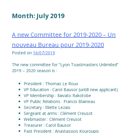
Month:
July 2019
A new Committee for 2019-2020 – Un
nouveau Bureau pour 2019-2020
Posted on
16/07/2019
The new committee for “Lyon Toastmasters Unlimited”
2019 – 2020 season is :
President : Thomas Le Roux
VP Education : Carol Bausor (untill new applicant)
VP Membership : Ilaivato Rakotobe
VP Public Relations : Francis Blaineau
Secretary : Eliette Lezais
Sergeant at arms : Clément Creusot
Webmaster : Clément Creusot
Treasurer : Carol Bausor
Past President : Anastassios Kouroupis