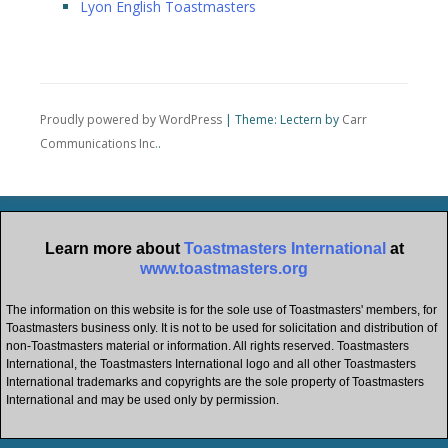
Lyon English Toastmasters
Proudly powered by WordPress
|
Theme: Lectern by
Carr
Communications Inc.
.
Learn more about
Toastmasters International
at
www.toastmasters.org
The information on this website is for the sole use of Toastmasters' members, for
Toastmasters business only. It is not to be used for solicitation and distribution of
non-Toastmasters material or information. All rights reserved. Toastmasters
International, the Toastmasters International logo and all other Toastmasters
International trademarks and copyrights are the sole property of Toastmasters
International and may be used only by permission.