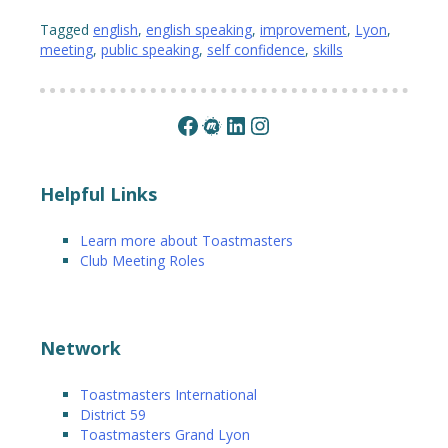
Tagged
english
,
english speaking
,
improvement
,
Lyon
,
meeting
,
public speaking
,
self confidence
,
skills
Facebook
Meetup
LinkedIn
Instagram
Helpful Links
Learn more about Toastmasters
Club Meeting Roles
Network
Toastmasters International
District 59
Toastmasters Grand Lyon