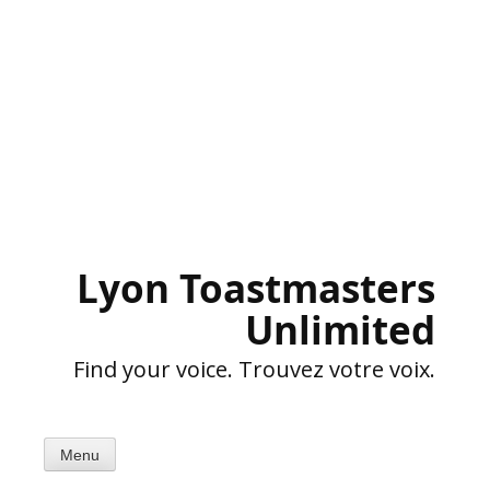
Skip
to
content
Lyon Toastmasters
Unlimited
Find your voice. Trouvez votre voix.
Menu