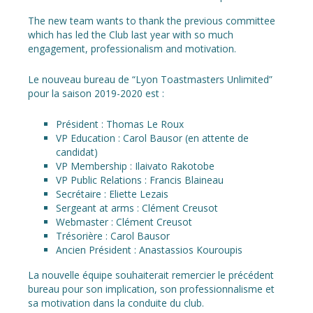
The new team wants to thank the previous committee
which has led the Club last year with so much
engagement, professionalism and motivation.
Le nouveau bureau de “Lyon Toastmasters Unlimited”
pour la saison 2019-2020 est :
Président : Thomas Le Roux
VP Education : Carol Bausor (en attente de
candidat)
VP Membership : Ilaivato Rakotobe
VP Public Relations : Francis Blaineau
Secrétaire : Eliette Lezais
Sergeant at arms : Clément Creusot
Webmaster : Clément Creusot
Trésorière : Carol Bausor
Ancien Président : Anastassios Kouroupis
La nouvelle équipe souhaiterait remercier le précédent
bureau pour son implication, son professionnalisme et
sa motivation dans la conduite du club.